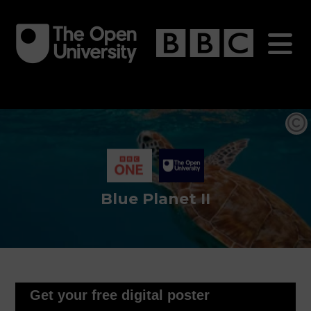
Skip
to
main
content
Blue Planet II
Get your free digital poster