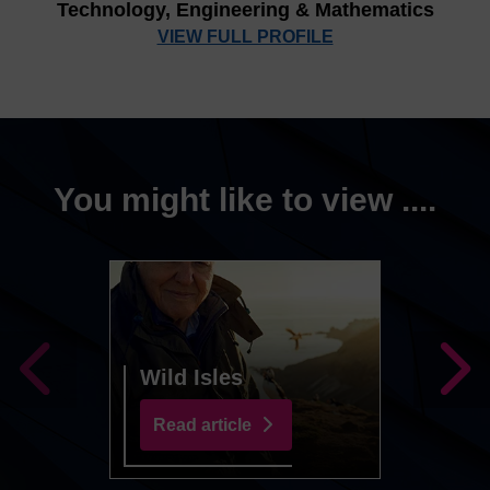
Technology, Engineering & Mathematics
VIEW FULL PROFILE
You might like to view ....
Greta
Year 
Wild Isles
Worl
Read article
Read 