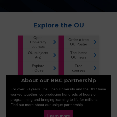
Explore the OU
Open
Order a free
University
OU Poster
courses
OU subjects
The latest
A-Z
OU news
Explore
Free
nQuire
courses
About our BBC partnership
For over 50 years The Open University and the BBC have
worked together; co-producing hundreds of hours of
programming and bringing learning to life for millions.
Find out more about our unique partnership.
Learn more