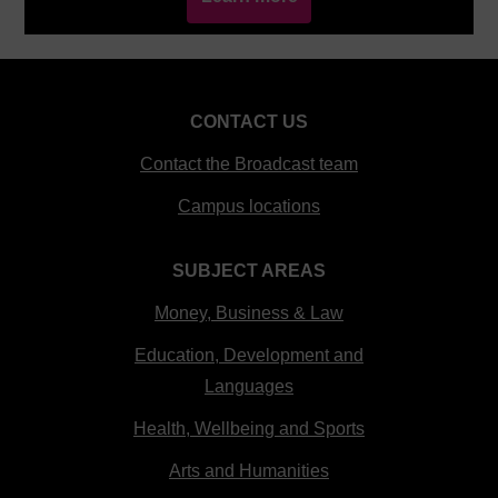
CONTACT US
Contact the Broadcast team
Campus locations
SUBJECT AREAS
Money, Business & Law
Education, Development and
Languages
Health, Wellbeing and Sports
Arts and Humanities