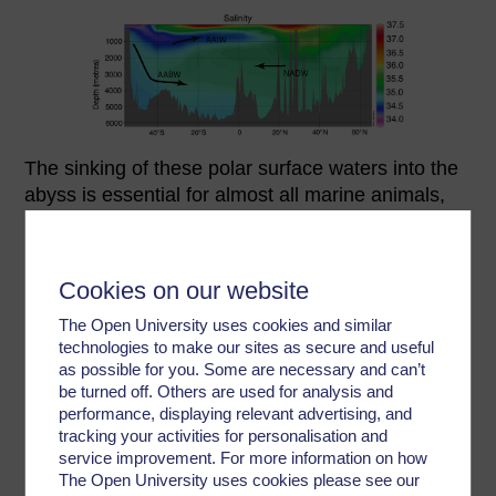
The sinking of these polar surface waters into the
abyss is essential for almost all marine animals,
because these freshly formed deep waters are
responsible for supplying the abyss with the
oxygen required for animals to breathe. Without
Cookies on our website
this regular re-supply of oxygen, the ocean interior
would quickly become oxygen deficient (or even
The Open University uses cookies and similar
technologies to make our sites as secure and useful
anoxic), posing a major threat to most marine life.
as possible for you. Some are necessary and can’t
be turned off. Others are used for analysis and
Deep water produced in the North Atlantic
performance, displaying relevant advertising, and
(NADW) is somewhat warmer and somewhat
tracking your activities for personalisation and
saltier than that produced in the Southern Ocean
service improvement. For more information on how
(AABW). Warmth reduces water density and salt
The Open University uses cookies please see our