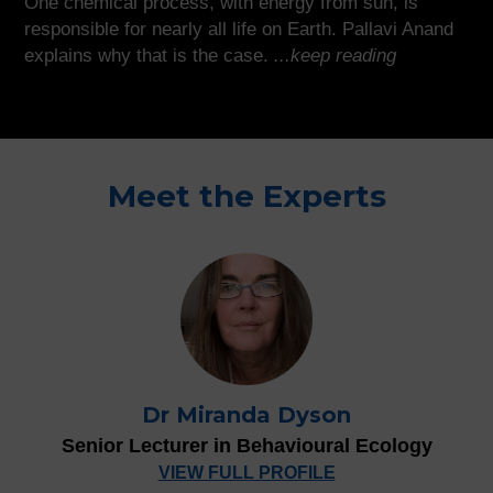
One chemical process, with energy from sun, is
responsible for nearly all life on Earth. Pallavi Anand
explains why that is the case.
...keep reading
Meet the Experts
Dr Miranda Dyson
Senior Lecturer in Behavioural Ecology
VIEW FULL PROFILE