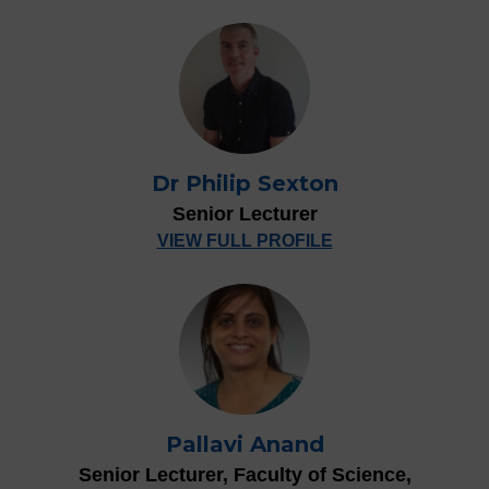
Dr Philip Sexton
Senior Lecturer
VIEW FULL PROFILE
Pallavi Anand
Senior Lecturer, Faculty of Science,