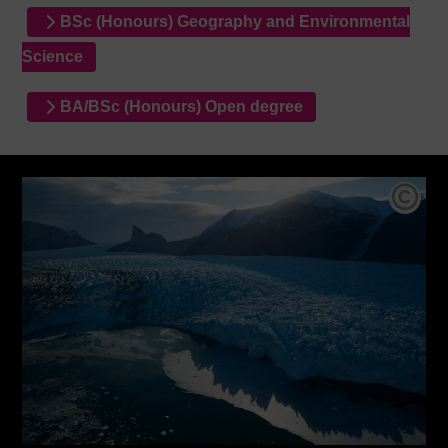
BSc (Honours) Geography and Environmental
Science
BA/BSc (Honours) Open degree