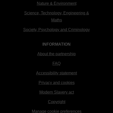
Nature & Environment
Science, Technology, Engineering &
Maths
Society, Psychology and Criminology
INFORMATION
About the partnership
FAQ
Accessibility statement
Privacy and cookies
Modern Slavery act
Copyright
Manage cookie preferences