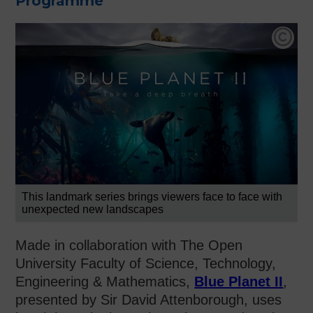
Programme
Co
This landmark series brings viewers face to face with
unexpected new landscapes
Made in collaboration with The Open
University Faculty of Science, Technology,
Engineering & Mathematics,
Blue Planet II
,
presented by Sir David Attenborough, uses