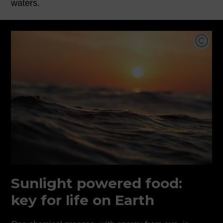
waters.
Pho
Sunlight powered food:
key for life on Earth