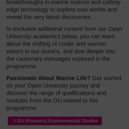
breakthroughs in marine science and cutting-
edge technology to explore new worlds and
reveal the very latest discoveries.
In exclusive additional content from our Open
University academics below, you can learn
about the shifting of cooler and warmer
waters in our oceans, and dive deeper into
the cautionary messages explored in the
programme.
Passionate About Marine Life?
Get started
on your Open University journey and
discover the range of qualifications and
modules from the OU related to this
programme:
BA (Honours) Environmental Studies