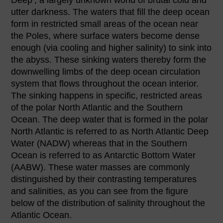
utter darkness. The waters that fill the deep ocean
form in restricted small areas of the ocean near
the Poles, where surface waters become dense
enough (via cooling and higher salinity) to sink into
the abyss. These sinking waters thereby form the
downwelling limbs of the deep ocean circulation
system that flows throughout the ocean interior.
The sinking happens in specific, restricted areas
of the polar North Atlantic and the Southern
Ocean. The deep water that is formed in the polar
North Atlantic is referred to as North Atlantic Deep
Water (NADW) whereas that in the Southern
Ocean is referred to as Antarctic Bottom Water
(AABW). These water masses are commonly
distinguished by their contrasting temperatures
and salinities, as you can see from the figure
below of the distribution of salinity throughout the
Atlantic Ocean.