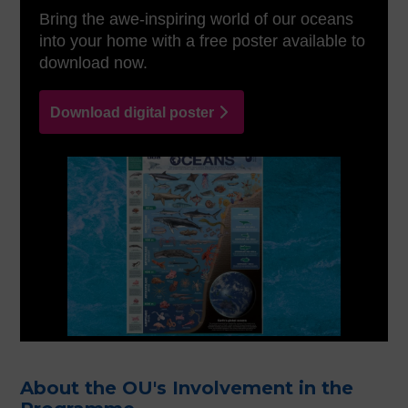
Bring the awe-inspiring world of our oceans
into your home with a free poster available to
download now.
Download digital poster
About the OU's Involvement in the