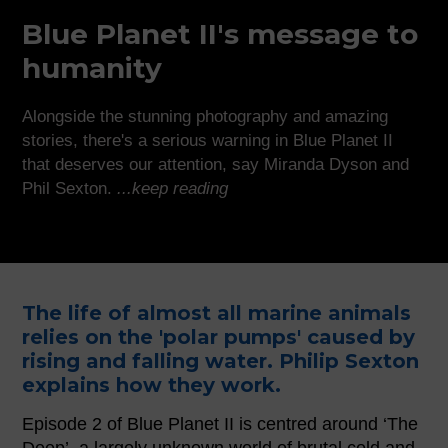
Blue Planet II's message to
humanity
Alongside the stunning photography and amazing
stories, there's a serious warning in Blue Planet II
that deserves our attention, say Miranda Dyson and
Phil Sexton.
...keep reading
The life of almost all marine animals
relies on the 'polar pumps' caused by
rising and falling water. Philip Sexton
explains how they work.
Episode 2 of Blue Planet II is centred around ‘The
Deep’, a largely unknown world of brutal cold and