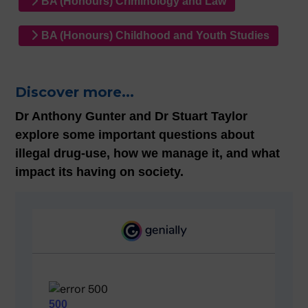
BA (Honours) Criminology and Law
BA (Honours) Childhood and Youth Studies
Discover more...
Dr Anthony Gunter and Dr Stuart Taylor
explore some important questions about
illegal drug-use, how we manage it, and what
impact its having on society.