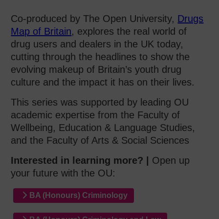
Co-produced by The Open University,
Drugs
Map of Britain
, explores the real world of
drug users and dealers in the UK today,
cutting through the headlines to show the
evolving makeup of Britain’s youth drug
culture and the impact it has on their lives.
This series was supported by leading OU
academic expertise from the Faculty of
Wellbeing, Education & Language Studies,
and the Faculty of Arts & Social Sciences
Interested in learning more? |
Open up
your future with the OU:
BA (Honours) Criminology