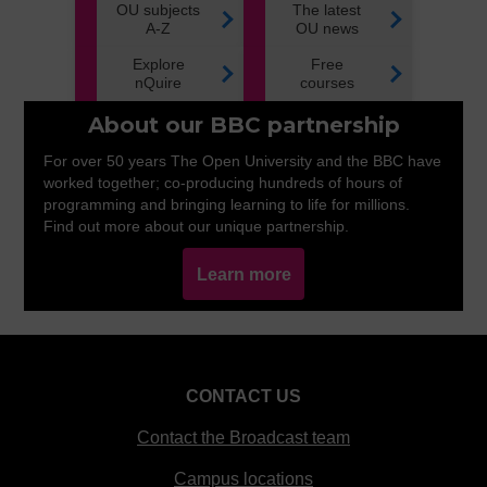
OU subjects
The latest
A-Z
OU news
Explore
Free
nQuire
courses
About our BBC partnership
For over 50 years The Open University and the BBC have
worked together; co-producing hundreds of hours of
programming and bringing learning to life for millions.
Find out more about our unique partnership.
Learn more
CONTACT US
Contact the Broadcast team
Campus locations