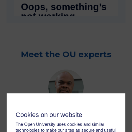
Meet the OU experts
Dr Anthony Gunter
Cookies on our website
Senior Lecturer & Programme Lead –
The Open University uses cookies and similar
Childhood & Youth Studies
technologies to make our sites as secure and useful