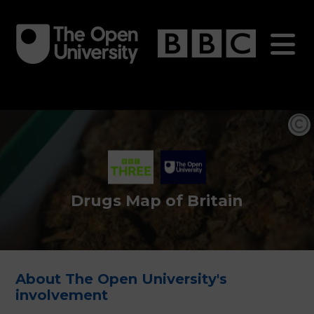
Skip
to
main
content
Drugs Map of Britain
About The Open University's
involvement