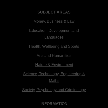
SUBJECT AREAS
Money, Business & Law
Education, Development and
Languages
Health, Wellbeing and Sports
Arts and Humanities
Nature & Environment
Science, Technology, Engineering &
Maths
Society, Psychology and Criminology
INFORMATION