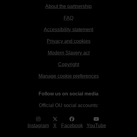
About the partnership
FAQ
Accessibility statement
Privacy and cookies
Modern Slavery act
Copyright
Manage cookie preferences
Follow us on social media
Official OU social accounts:
Instagram
X
Facebook
YouTube