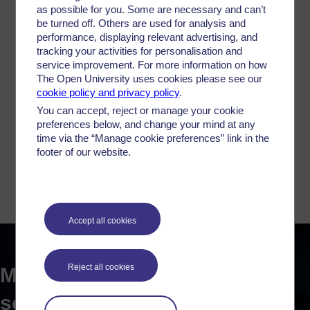
VIEW FULL PROFILE
as possible for you. Some are necessary and can’t
be turned off. Others are used for analysis and
performance, displaying relevant advertising, and
tracking your activities for personalisation and
service improvement. For more information on how
The Open University uses cookies please see our
cookie policy and privacy policy
.
You can accept, reject or manage your cookie
preferences below, and change your mind at any
Dr Stuart Taylor
time via the “Manage cookie preferences” link in the
footer of our website.
Staff Tutor in Social Policy & Criminology
VIEW FULL PROFILE
Accept all cookies
Reject all cookies
More on drugs, justice and
society...