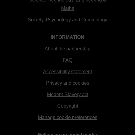
Maths
Society, Psychology and Criminology
INFORMATION
About the partnership
FAQ
Accessibility statement
Privacy and cookies
Modern Slavery act
Copyright
Manage cookie preferences
Follow us on social media