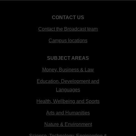
CONTACT US
Contact the Broadcast team
Campus locations
SUBJECT AREAS
Money, Business & Law
Education, Development and
Languages
Health, Wellbeing and Sports
Arts and Humanities
Nature & Environment
Science, Technology, Engineering &