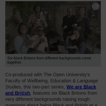
Car
Six black Britons from different backgrounds come
together.
Co-produced with The Open University's
Faculty of Wellbeing, Education & Language
Studies, this two-part series,
We are Black
and British
, features six Black Britons from
very different backgrounds raising tough
questions about being Black and British at a