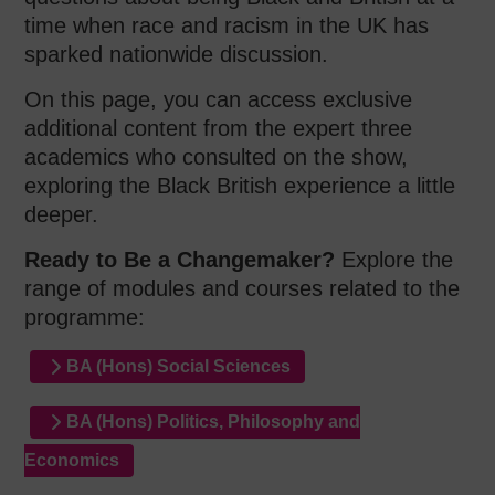
time when race and racism in the UK has
sparked nationwide discussion.
On this page, you can access exclusive
additional content from the expert three
academics who consulted on the show,
exploring the Black British experience a little
deeper.
Ready to Be a Changemaker?
Explore the
range of modules and courses related to the
programme:
BA (Hons) Social Sciences
BA (Hons) Politics, Philosophy and
Economics