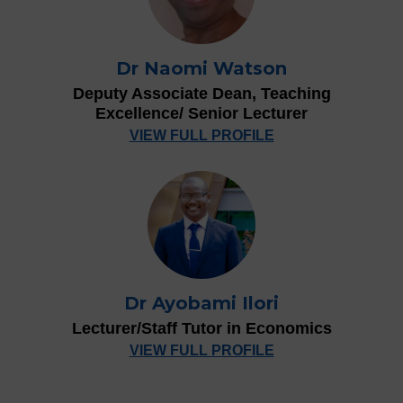
Dr Naomi Watson
Deputy Associate Dean, Teaching
Excellence/ Senior Lecturer
VIEW FULL PROFILE
Dr Ayobami Ilori
Lecturer/Staff Tutor in Economics
VIEW FULL PROFILE