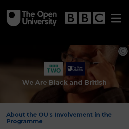
Skip
to
main
content
We Are Black and British
About the OU's Involvement in the
Programme