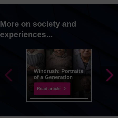
More on society and
experiences...
Windrush: Portraits
of a Generation
Preju
Read article
Read 