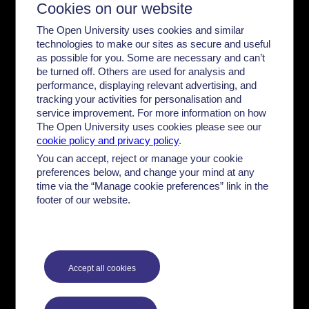
Cookies on our website
Cop
The Open University uses cookies and similar
technologies to make our sites as secure and useful
as possible for you. Some are necessary and can’t
be turned off. Others are used for analysis and
performance, displaying relevant advertising, and
tracking your activities for personalisation and
service improvement. For more information on how
The Open University uses cookies please see our
cookie policy and privacy policy
.
You can accept, reject or manage your cookie
preferences below, and change your mind at any
time via the “Manage cookie preferences” link in the
footer of our website.
...the economic system
Dr. Ayobami Ilori looks at money and the economy for
black British citizens.
...keep reading
Accept all cookies