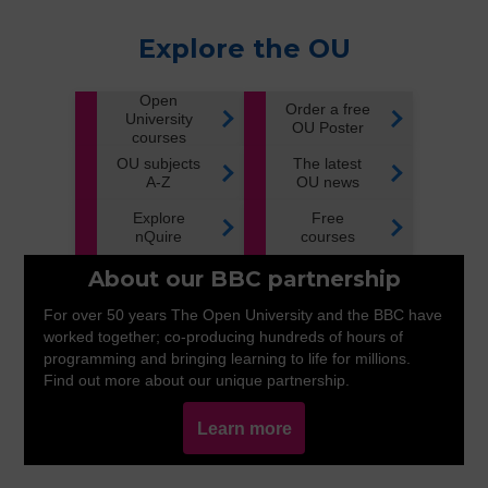
Explore the OU
Open
Order a free
University
OU Poster
courses
OU subjects
The latest
A-Z
OU news
Explore
Free
nQuire
courses
About our BBC partnership
For over 50 years The Open University and the BBC have
worked together; co-producing hundreds of hours of
programming and bringing learning to life for millions.
Find out more about our unique partnership.
Learn more