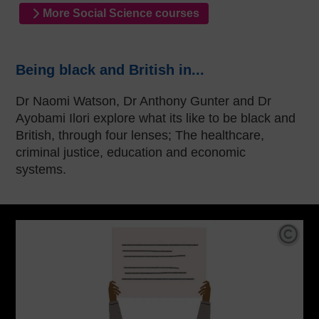
More Social Science courses
Being black and British in...
Dr Naomi Watson, Dr Anthony Gunter and Dr
Ayobami Ilori explore what its like to be black and
British, through four lenses; The healthcare,
criminal justice, education and economic
systems.
Cop