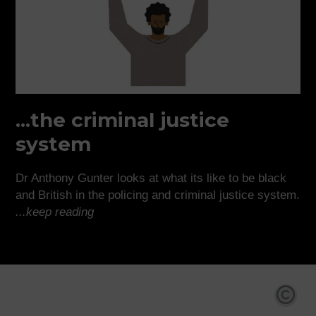
...the criminal justice
system
Dr Anthony Gunter looks at what its like to be black
and British in the policing and criminal justice system.
...keep reading
Co