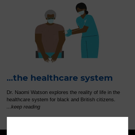
...the healthcare system
Dr. Naomi Watson explores the reality of life in the
healthcare system for black and British citizens.
...keep reading